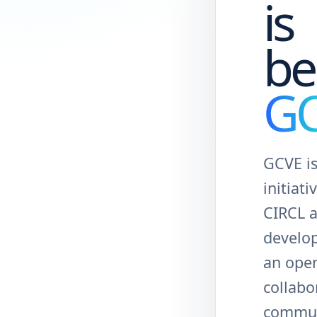
is
be
G
GCVE is
initiati
CIRCL 
develo
an ope
collabo
commun