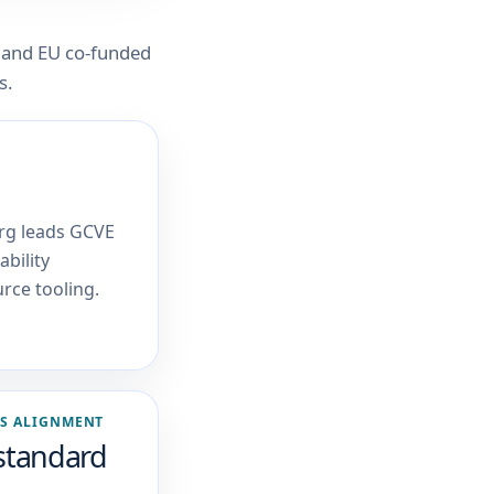
 and EU co-funded
s.
rg leads GCVE
bility
rce tooling.
S ALIGNMENT
standard