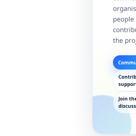
organis
people 
contrib
the pro
Commun
Contri
suppor
Join th
discus