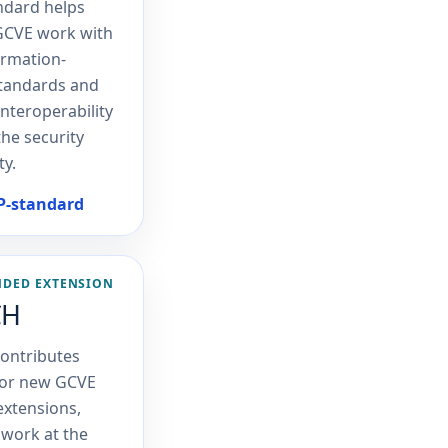
ndard helps
GCVE work with
ormation-
standards and
interoperability
the security
y.
SP-standard
NDED EXTENSION
CH
ontributes
for new GCVE
 extensions,
 work at the