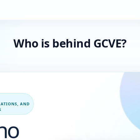
Who is behind GCVE?
ATIONS, AND
S
ho