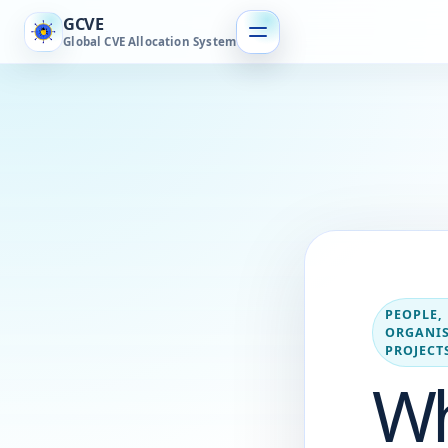
GCVE
Global CVE Allocation System
PEOPLE,
ORGANIS
PROJECT
W