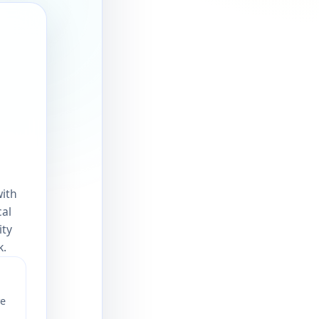
with
cal
ity
k.
ve