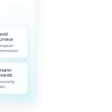
avid
urvaux
uropean
ommission
ireann
everett
ncinnity
sks