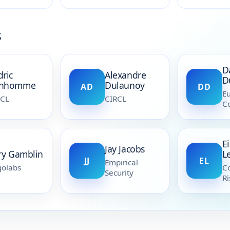
s
D
dric
Alexandre
D
nhomme
Dulaunoy
AD
DD
E
RCL
CIRCL
C
E
Jay Jacobs
rry Gamblin
L
JJ
EL
Empirical
olabs
Co
Security
Ri