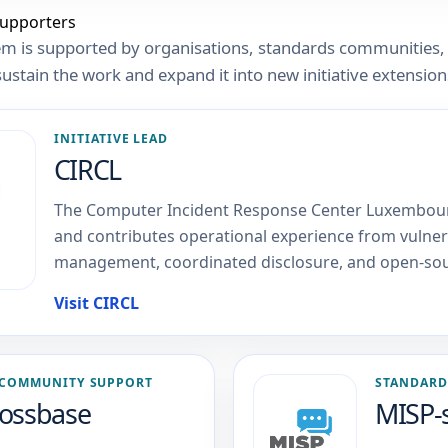
supporters
m is supported by organisations, standards communities,
sustain the work and expand it into new initiative extension
INITIATIVE LEAD
CIRCL
The Computer Incident Response Center Luxembou
and contributes operational experience from vulnera
management, coordinated disclosure, and open-sou
Visit CIRCL
COMMUNITY SUPPORT
STANDARD
ossbase
MISP-