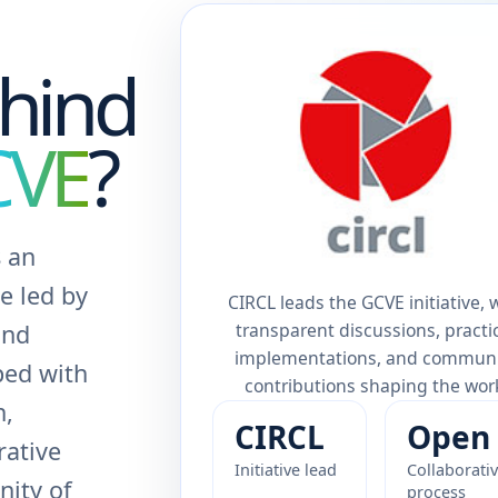
hind
CVE
?
 an
ve led by
CIRCL leads the GCVE initiative, 
transparent discussions, practi
and
implementations, and commun
ped with
contributions shaping the wor
n,
CIRCL
Open
rative
Initiative lead
Collaborati
ity of
process