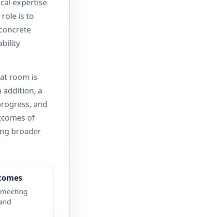
ical expertise
 role is to
 concrete
bility
at room is
 addition, a
progress, and
utcomes of
ing broader
tcomes
 meeting
 and