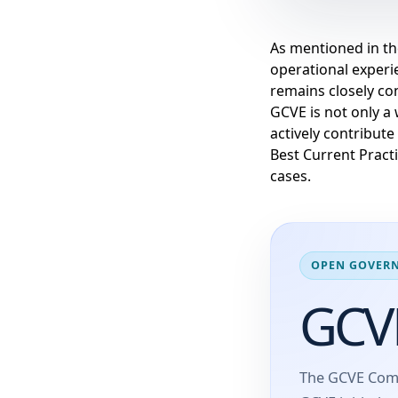
As mentioned in t
operational experie
remains closely c
GCVE is not only a 
actively contribute
Best Current Practi
cases.
OPEN GOVERN
GCV
The GCVE Comm