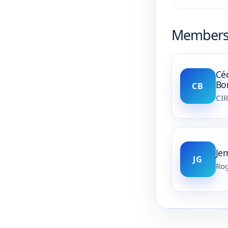
Member
Cé
Bo
CB
CI
Je
JG
Rog