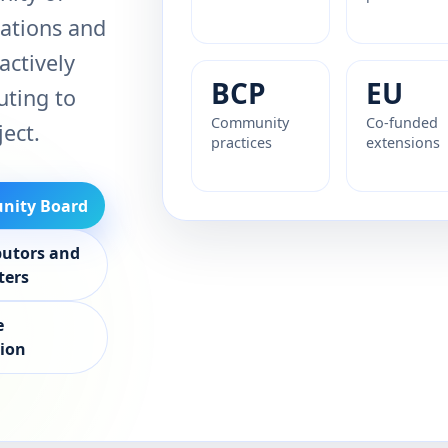
ations and
actively
BCP
EU
uting to
Community
Co-funded
ject.
practices
extensions
ity Board
butors and
ters
e
sion