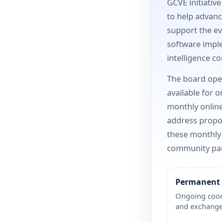
GCVE initiativ
to help advance
support the ev
software imple
intelligence c
The board ope
available for 
monthly online
address propos
these monthly
community par
Permanent 
Ongoing coor
and exchange 