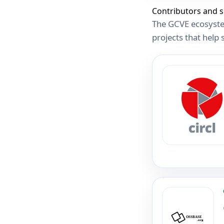
Contributors and 
The GCVE ecosyste
projects that help 