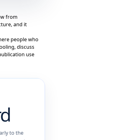
rew from
ture, and it
 where people who
tooling, discuss
publication use
rd
rly to the