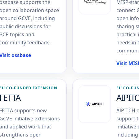
ossbase supports the
MISP-sta
open collaboration space
connect 
around GCVE, including
open inf
public discussions for
sharing 
BCP topics and
practical 
community feedback.
needs in 
communit
Visit ossbase
Visit MI
EU CO-FUNDED EXTENSION
EU CO-FU
FETTA
AIPIT
FETTA supports new
AIPITCH c
GCVE initiative extensions
support 
and applied work that
initiative
strengthens open
including