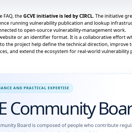
he
FAQ
, the
GCVE initiative is led by
CIRCL
. The initiative g
nce running vulnerability publication and lookup infrastruc
onnected to open-source vulnerability-management work.
website or an identifier format. It is a collaborative effort
 to the project help define the technical direction, improve 
ces, and extend the ecosystem for real-world vulnerability 
ANCE AND PRACTICAL EXPERTISE
E Community Boa
unity Board is composed of people who contribute regula