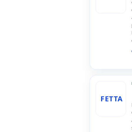
FETTA