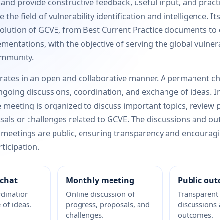
e and provide constructive feedback, useful input, and pract
 the field of vulnerability identification and intelligence. Its
olution of GCVE, from Best Current Practice documents to
mentations, with the objective of serving the global vulnera
ommunity.
rates in an open and collaborative manner. A permanent ch
ongoing discussions, coordination, and exchange of ideas. In
 meeting is organized to discuss important topics, review 
als or challenges related to GCVE. The discussions and o
 meetings are public, ensuring transparency and encourag
ticipation.
chat
Monthly meeting
Public ou
dination
Online discussion of
Transparent
of ideas.
progress, proposals, and
discussions
challenges.
outcomes.