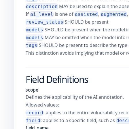
MAY be used to explain the abs
description
If
is one of
,
ai_level
assisted
augmented
SHOULD be present
review_status
SHOULD be present when the model i
models
MAY be omitted when the model informa
models
SHOULD be present to describe the type o
tags
This distinction avoids implying that model or
Field Definitions
scope
Defines the applicability of the AI annotation.
Allowed values:
: applies to the entire vulnerability rec
record
: applies to a specific field, such as
field
desc
field_name