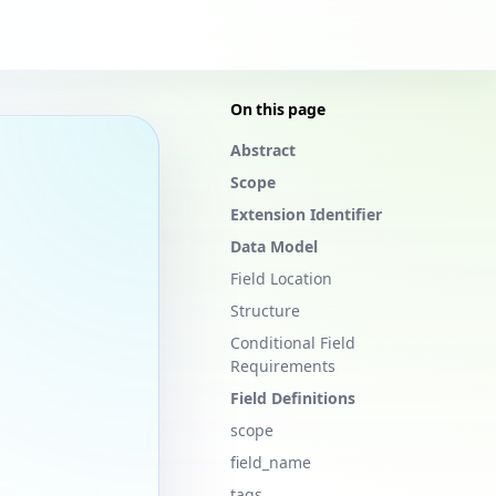
On this page
Abstract
Scope
Extension Identifier
Data Model
Field Location
Structure
Conditional Field
Requirements
Field Definitions
scope
field_name
tags