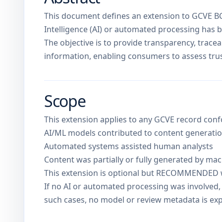
This document defines an extension to GCVE BCP
Intelligence (AI) or automated processing has b
The objective is to provide transparency, traceab
information, enabling consumers to assess trus
Scope
This extension applies to any GCVE record con
AI/ML models contributed to content generation
Automated systems assisted human analysts
Content was partially or fully generated by ma
This extension is optional but RECOMMENDED 
If no AI or automated processing was involved, 
such cases, no model or review metadata is ex