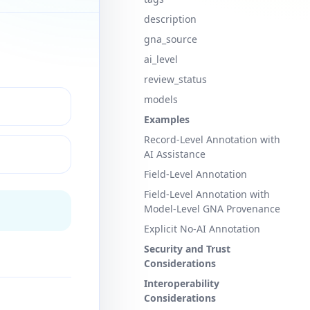
description
gna_source
ai_level
review_status
models
Examples
Record-Level Annotation with
AI Assistance
Field-Level Annotation
Field-Level Annotation with
Model-Level GNA Provenance
Explicit No-AI Annotation
Security and Trust
Considerations
Interoperability
Considerations