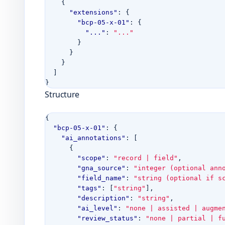
{
"extensions"
:
{
"bcp-05-x-01"
:
{
"..."
:
"..."
}
}
}
]
}
Structure
{
"bcp-05-x-01"
:
{
"ai_annotations"
:
[
{
"scope"
:
"record | field"
,
"gna_source"
:
"integer (optional ann
"field_name"
:
"string (optional if s
"tags"
:
[
"string"
],
"description"
:
"string"
,
"ai_level"
:
"none | assisted | augme
"review_status"
:
"none | partial | f