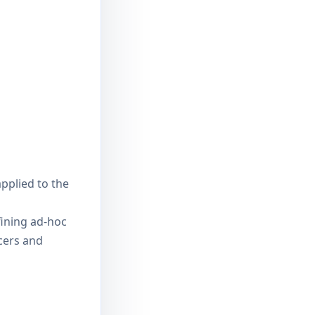
applied to the
ining ad-hoc
cers and