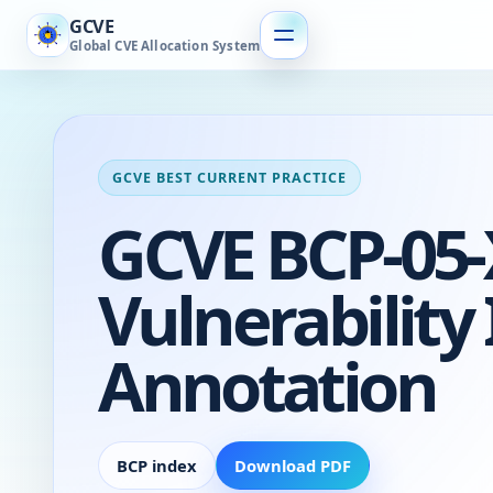
GCVE
Global CVE Allocation System
GCVE BEST CURRENT PRACTICE
GCVE BCP-05-X
Vulnerability
Annotation
BCP index
Download PDF