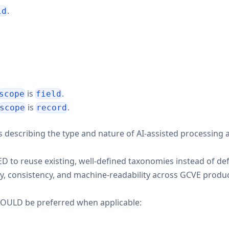
.
ld
is
.
scope
field
is
.
scope
record
els describing the type and nature of AI-assisted processing 
 reuse existing, well-defined taxonomies instead of def
ity, consistency, and machine-readability across GCVE produ
SHOULD be preferred when applicable: