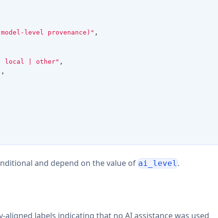
 model-level provenance)"
,
| local | other"
,
"
,
onditional and depend on the value of
.
ai_level
ligned labels indicating that no AI assistance was used