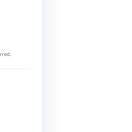
rred.