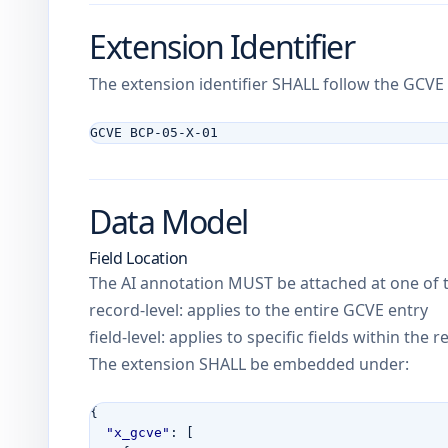
Extension Identifier
The extension identifier SHALL follow the GCV
GCVE BCP-05-X-01
Data Model
Field Location
The AI annotation MUST be attached at one of t
record-level: applies to the entire GCVE entry
field-level: applies to specific fields within the 
The extension SHALL be embedded under:
{
"x_gcve"
:
[