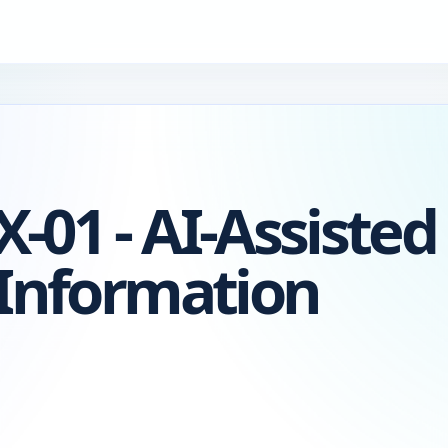
-01 - AI-Assisted
 Information