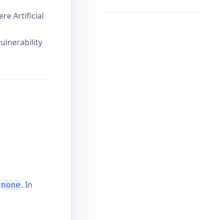
e Artificial
ulnerability
o
. In
none