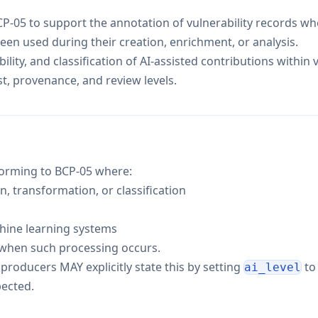
-05 to support the annotation of vulnerability records wher
een used during their creation, enrichment, or analysis.
ility, and classification of AI-assisted contributions within v
t, provenance, and review levels.
forming to BCP-05 where:
, transformation, or classification
chine learning systems
when such processing occurs.
producers MAY explicitly state this by setting
t
ai_level
pected.