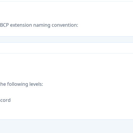
E BCP extension naming convention:
he following levels:
record