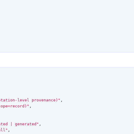
otation-level provenance)"
,
cope=record)"
,
nted | generated"
,
ull"
,