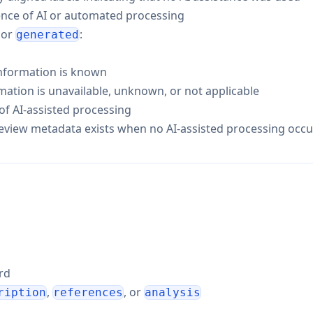
ence of AI or automated processing
, or
:
generated
nformation is known
tion is unavailable, unknown, or not applicable
f AI-assisted processing
 review metadata exists when no AI-assisted processing occu
ord
,
, or
ription
references
analysis