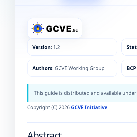
GCVE BCP-05-X-01: AI-Assisted Vulnerability In
Version
: 1.2
Sta
Authors
: GCVE Working Group
BCP
This guide is distributed and available unde
Copyright (C) 2026
GCVE Initiative
.
Abstract