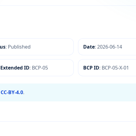
formation Annotation
tus
: Published
Date
: 2026-06-14
 Extended ID
: BCP-05
BCP ID
: BCP-05-X-01
r
CC-BY-4.0
.