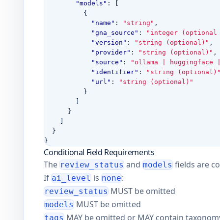
"models"
:
[
{
"name"
:
"string"
,
"gna_source"
:
"integer (optional
"version"
:
"string (optional)"
,
"provider"
:
"string (optional)"
,
"source"
:
"ollama | huggingface 
"identifier"
:
"string (optional)
"url"
:
"string (optional)"
}
]
}
]
}
}
Conditional Field Requirements
The
and
fields are c
review_status
models
If
is
:
ai_level
none
MUST be omitted
review_status
MUST be omitted
models
MAY be omitted or MAY contain taxonomy-a
tags