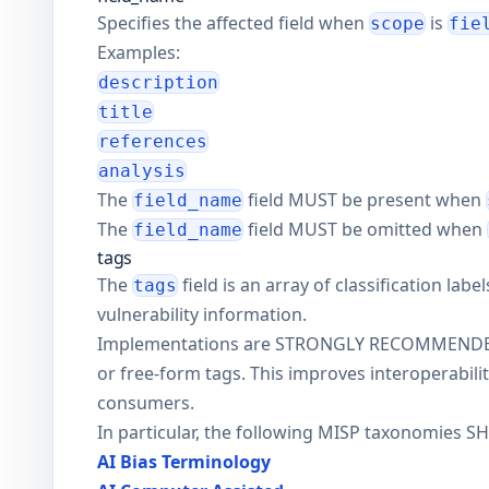
Specifies the affected field when
is
scope
fie
Examples:
description
title
references
analysis
The
field MUST be present when
field_name
The
field MUST be omitted when
field_name
tags
The
field is an array of classification lab
tags
vulnerability information.
Implementations are STRONGLY RECOMMENDED to
or free-form tags. This improves interoperabil
consumers.
In particular, the following MISP taxonomies 
AI Bias Terminology