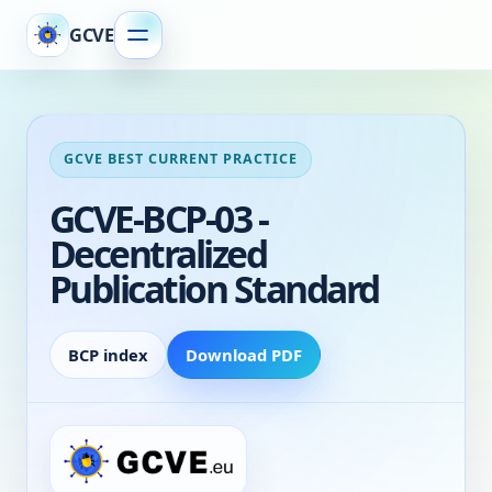
GCVE
GCVE BEST CURRENT PRACTICE
GCVE-BCP-03 -
Decentralized
Publication Standard
BCP index
Download PDF
Decentralized Publication Standard