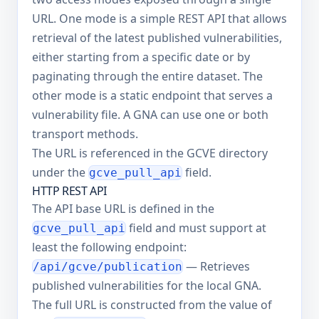
URL. One mode is a simple REST API that allows
retrieval of the latest published vulnerabilities,
either starting from a specific date or by
paginating through the entire dataset. The
other mode is a static endpoint that serves a
vulnerability file. A GNA can use one or both
transport methods.
The URL is referenced in the GCVE directory
under the
field.
gcve_pull_api
HTTP REST API
The API base URL is defined in the
field and must support at
gcve_pull_api
least the following endpoint:
— Retrieves
/api/gcve/publication
published vulnerabilities for the local GNA.
The full URL is constructed from the value of