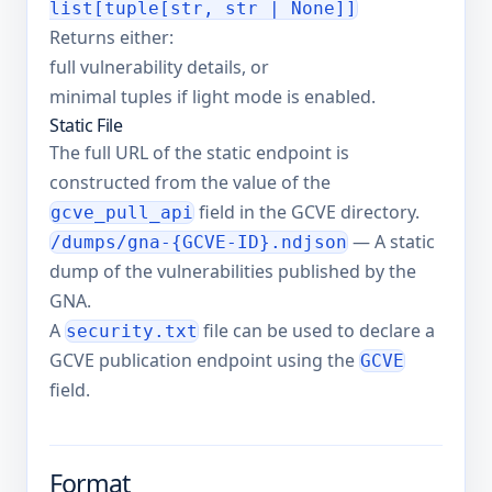
list[tuple[str, str | None]]
Returns either:
full vulnerability details, or
minimal tuples if light mode is enabled.
Static File
The full URL of the static endpoint is
constructed from the value of the
field in the GCVE directory.
gcve_pull_api
— A static
/dumps/gna-{GCVE-ID}.ndjson
dump of the vulnerabilities published by the
GNA.
A
file can be used to declare a
security.txt
GCVE publication endpoint using the
GCVE
field.
Format