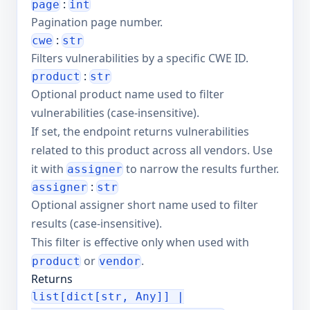
:
page
int
Pagination page number.
:
cwe
str
Filters vulnerabilities by a specific CWE ID.
:
product
str
Optional product name used to filter
vulnerabilities (case-insensitive).
If set, the endpoint returns vulnerabilities
related to this product across all vendors. Use
it with
to narrow the results further.
assigner
:
assigner
str
Optional assigner short name used to filter
results (case-insensitive).
This filter is effective only when used with
or
.
product
vendor
Returns
list[dict[str, Any]] |