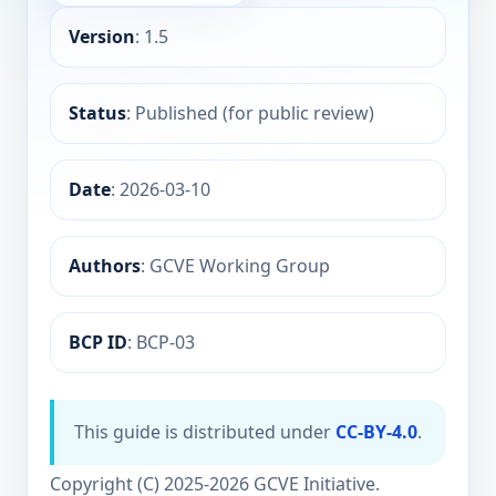
Version
: 1.5
Status
: Published (for public review)
Date
: 2026-03-10
Authors
: GCVE Working Group
BCP ID
: BCP-03
This guide is distributed under
CC-BY-4.0
.
Copyright (C) 2025-2026 GCVE Initiative.