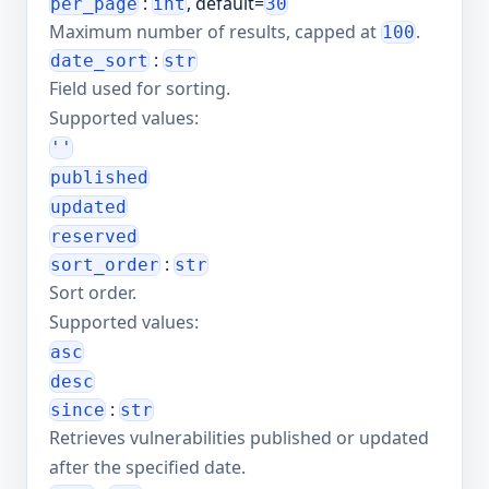
:
, default=
per_page
int
30
Maximum number of results, capped at
.
100
:
date_sort
str
Field used for sorting.
Supported values:
''
published
updated
reserved
:
sort_order
str
Sort order.
Supported values:
asc
desc
:
since
str
Retrieves vulnerabilities published or updated
after the specified date.