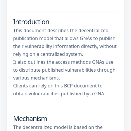
Introduction
This document describes the decentralized
publication model that allows GNAs to publish
their vulnerability information directly, without
relying on a centralized system.
It also outlines the access methods GNAs use
to distribute published vulnerabilities through
various mechanisms.
Clients can rely on this BCP document to
obtain vulnerabilities published by a GNA.
Mechanism
The decentralized model is based on the