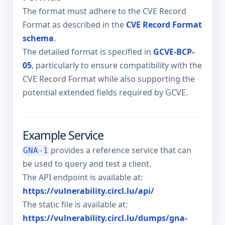
The format must adhere to the CVE Record
Format as described in the
CVE Record Format
schema
.
The detailed format is specified in
GCVE-BCP-
05
, particularly to ensure compatibility with the
CVE Record Format while also supporting the
potential extended fields required by GCVE.
Example Service
provides a reference service that can
GNA-1
be used to query and test a client.
The API endpoint is available at:
https://vulnerability.circl.lu/api/
The static file is available at:
https://vulnerability.circl.lu/dumps/gna-