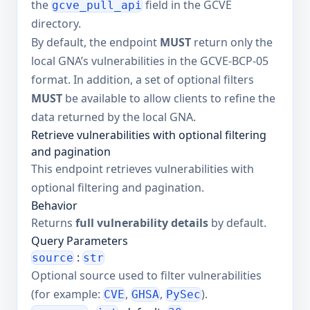
the
field in the GCVE
gcve_pull_api
directory.
By default, the endpoint
MUST
return only the
local GNA’s vulnerabilities in the GCVE-BCP-05
format. In addition, a set of optional filters
MUST
be available to allow clients to refine the
data returned by the local GNA.
Retrieve vulnerabilities with optional filtering
and pagination
This endpoint retrieves vulnerabilities with
optional filtering and pagination.
Behavior
Returns
full vulnerability details
by default.
Query Parameters
:
source
str
Optional source used to filter vulnerabilities
(for example:
,
,
).
CVE
GHSA
PySec