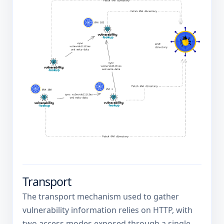
Transport
The transport mechanism used to gather
vulnerability information relies on HTTP, with
two access modes exposed through a single