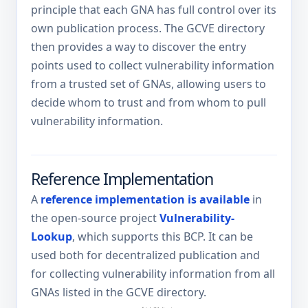
principle that each GNA has full control over its
own publication process. The GCVE directory
then provides a way to discover the entry
points used to collect vulnerability information
from a trusted set of GNAs, allowing users to
decide whom to trust and from whom to pull
vulnerability information.
Reference Implementation
A
reference implementation is available
in
the open-source project
Vulnerability-
Lookup
, which supports this BCP. It can be
used both for decentralized publication and
for collecting vulnerability information from all
GNAs listed in the GCVE directory.