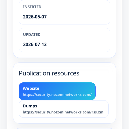
INSERTED
2026-05-07
UPDATED
2026-07-13
Publication resources
Website
https://security.nozominetworks.com/
Dumps
https://security.nozominetworks.com/rss.xml