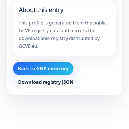
About this entry
This profile is generated from the public
GCVE registry data and mirrors the
downloadable registry distributed by
GCVE.eu.
Back to GNA directory
Download registry JSON