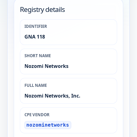
Registry details
IDENTIFIER
GNA 118
SHORT NAME
Nozomi Networks
FULL NAME
Nozomi Networks, Inc.
CPE VENDOR
nozominetworks