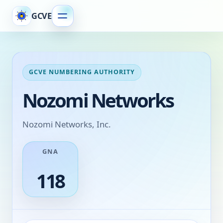
GCVE
GCVE NUMBERING AUTHORITY
Nozomi Networks
Nozomi Networks, Inc.
GNA
118