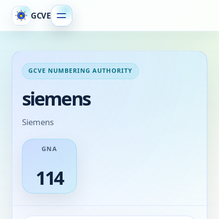
GCVE
GCVE NUMBERING AUTHORITY
siemens
Siemens
GNA
114