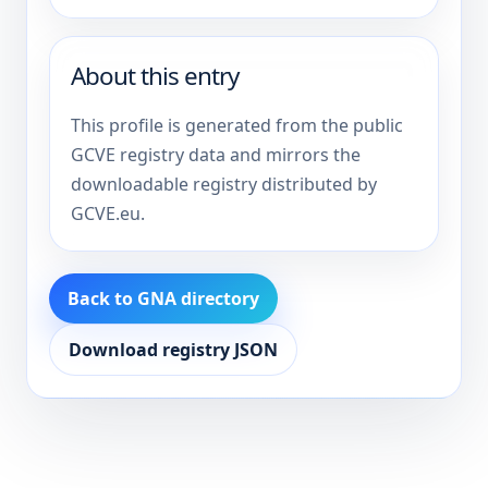
About this entry
This profile is generated from the public
GCVE registry data and mirrors the
downloadable registry distributed by
GCVE.eu.
Back to GNA directory
Download registry JSON