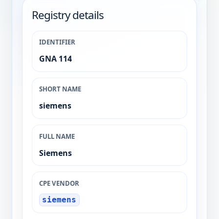
Registry details
IDENTIFIER
GNA 114
SHORT NAME
siemens
FULL NAME
Siemens
CPE VENDOR
siemens