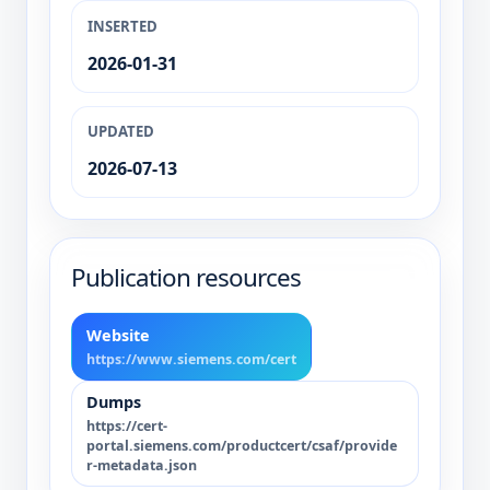
INSERTED
2026-01-31
UPDATED
2026-07-13
Publication resources
Website
https://www.siemens.com/cert
Dumps
https://cert-
portal.siemens.com/productcert/csaf/provide
r-metadata.json