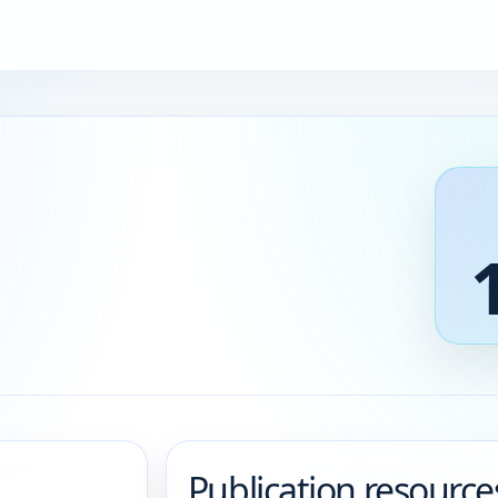
Publication resource