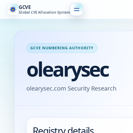
GCVE
Global CVE Allocation System
GCVE NUMBERING AUTHORITY
olearysec
olearysec.com Security Research
Registry details