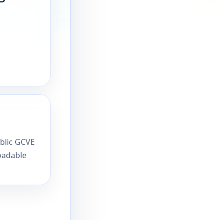
ublic GCVE
oadable