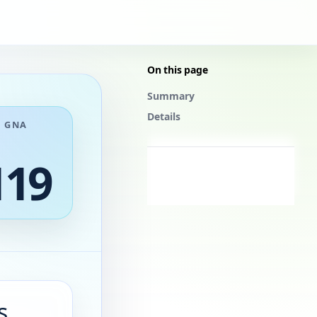
On this page
Summary
Details
GNA
119
s