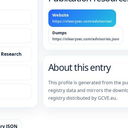
Website
https://olearysec.com/advisories/
Dumps
https://olearysec.com/advisories.json
y Research
About this entry
This profile is generated from the p
registry data and mirrors the downl
registry distributed by GCVE.eu.
ry JSON