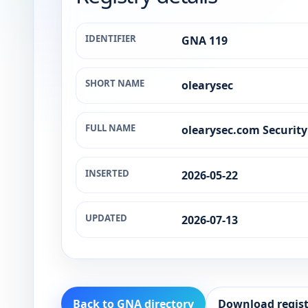
IDENTIFIER
GNA 119
SHORT NAME
olearysec
FULL NAME
olearysec.com Securit
INSERTED
2026-05-22
UPDATED
2026-07-13
Back to GNA directory
Download regist