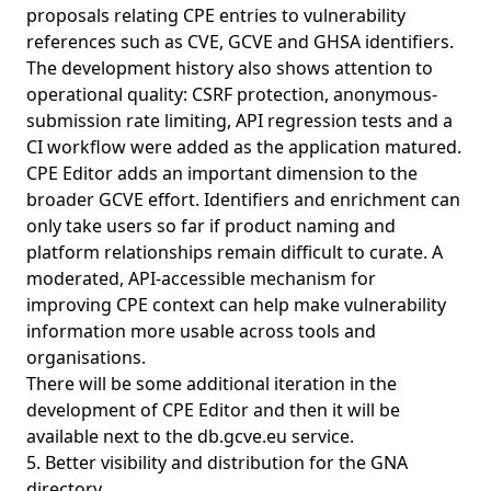
proposals relating CPE entries to vulnerability
references such as CVE, GCVE and GHSA identifiers.
The development history also shows attention to
operational quality: CSRF protection, anonymous-
submission rate limiting, API regression tests and a
CI workflow were added as the application matured.
CPE Editor adds an important dimension to the
broader GCVE effort. Identifiers and enrichment can
only take users so far if product naming and
platform relationships remain difficult to curate. A
moderated, API-accessible mechanism for
improving CPE context can help make vulnerability
information more usable across tools and
organisations.
There will be some additional iteration in the
development of CPE Editor and then it will be
available next to the
db.gcve.eu service
.
5. Better visibility and distribution for the GNA
directory