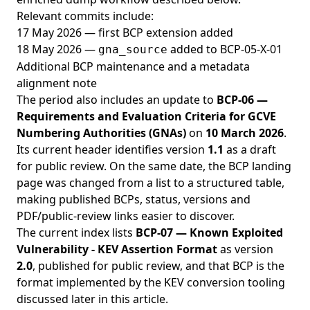
Relevant commits include:
17 May 2026 — first BCP extension added
18 May 2026 —
added to BCP-05-X-01
gna_source
Additional BCP maintenance and a metadata
alignment note
The period also includes an update to
BCP-06 —
Requirements and Evaluation Criteria for GCVE
Numbering Authorities (GNAs)
on
10 March 2026
.
Its current header identifies version
1.1
as a draft
for public review. On the same date, the BCP landing
page was changed from a list to a structured table,
making published BCPs, status, versions and
PDF/public-review links easier to discover.
The current index lists
BCP-07 — Known Exploited
Vulnerability - KEV Assertion Format
as version
2.0
, published for public review, and that BCP is the
format implemented by the KEV conversion tooling
discussed later in this article.