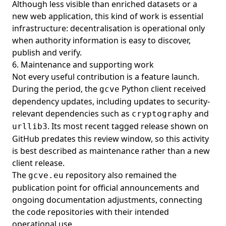
Although less visible than enriched datasets or a
new web application, this kind of work is essential
infrastructure: decentralisation is operational only
when authority information is easy to discover,
publish and verify.
6. Maintenance and supporting work
Not every useful contribution is a feature launch.
During the period, the
Python client received
gcve
dependency updates, including updates to security-
relevant dependencies such as
and
cryptography
. Its most recent tagged release shown on
urllib3
GitHub predates this review window, so this activity
is best described as maintenance rather than a new
client release.
The
repository also remained the
gcve.eu
publication point for official announcements and
ongoing documentation adjustments, connecting
the code repositories with their intended
operational use.