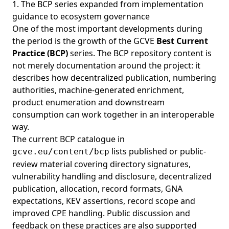
1. The BCP series expanded from implementation
guidance to ecosystem governance
One of the most important developments during
the period is the growth of the GCVE
Best Current
Practice (BCP)
series. The BCP repository content is
not merely documentation around the project: it
describes how decentralized publication, numbering
authorities, machine-generated enrichment,
product enumeration and downstream
consumption can work together in an interoperable
way.
The current BCP catalogue in
lists published or public-
gcve.eu/content/bcp
review material covering directory signatures,
vulnerability handling and disclosure, decentralized
publication, allocation, record formats, GNA
expectations, KEV assertions, record scope and
improved CPE handling. Public discussion and
feedback on these practices are also supported