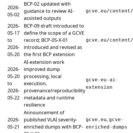
BCP-02 updated with
2026-
guidance to review AI-
gcve.eu/content
05-02
assisted outputs
2026-
BCP-09 draft introduced to
05-17
define the scope of a GCVE
to
record; BCP-05-X-01
gcve.eu/content
2026-
introduced and revised as
05-20
the first BCP extension
AI-extension work
2026-
improved dump
05-20
processing, local
gcve-eu-ai-
to
execution,
extension
2026-
provenance/reproducibility
05-22
metadata and runtime
resilience
Announcement of
,
2026-
published VLAI severity-
gcve.eu
gcve-
05-21
enriched dumps with BCP-
enriched-dumps