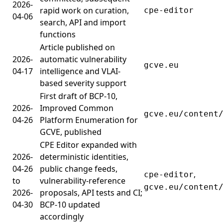
2026-
rapid work on curation,
cpe-editor
04-06
search, API and import
functions
Article published on
2026-
automatic vulnerability
gcve.eu
04-17
intelligence and VLAI-
based severity support
First draft of BCP-10,
2026-
Improved Common
gcve.eu/content
04-26
Platform Enumeration for
GCVE, published
CPE Editor expanded with
2026-
deterministic identities,
04-26
public change feeds,
,
cpe-editor
to
vulnerability-reference
gcve.eu/content
2026-
proposals, API tests and CI;
04-30
BCP-10 updated
accordingly