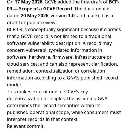
On
17 May 2026
, GCVE added the first draft of
BCP-
09 — Scope of a GCVE Record
. The document is
dated
20 May 2026
, version
1.0
, and marked as a
draft for public review.
BCP-09 is conceptually significant because it clarifies
that a GCVE record is not limited to a traditional
software vulnerability description. A record may
concern vulnerability-related information in
software, hardware, firmware, infrastructure or
cloud services, and can also represent clarification,
remediation, contextualization or correlation
information according to a GNA’s published record
model.
This makes explicit one of GCVE’s key
decentralization principles: the assigning GNA
determines the record semantics within its
published operational scope, while consumers must
interpret records in that context.
Relevant commit: