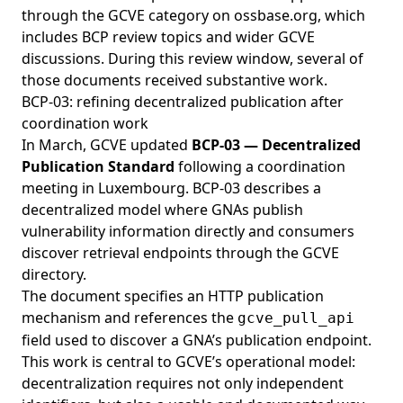
through the
GCVE category on ossbase.org
, which
includes BCP review topics and wider GCVE
discussions. During this review window, several of
those documents received substantive work.
BCP-03: refining decentralized publication after
coordination work
In March, GCVE updated
BCP-03 — Decentralized
Publication Standard
following a coordination
meeting in Luxembourg. BCP-03 describes a
decentralized model where GNAs publish
vulnerability information directly and consumers
discover retrieval endpoints through the GCVE
directory.
The document specifies an HTTP publication
mechanism and references the
gcve_pull_api
field used to discover a GNA’s publication endpoint.
This work is central to GCVE’s operational model:
decentralization requires not only independent