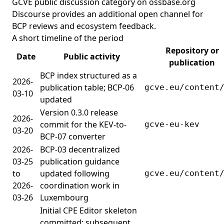
GCVE public discussion category on ossbase.org
Discourse
provides an additional open channel for
BCP reviews and ecosystem feedback.
A short timeline of the period
Repository or
Date
Public activity
publication
BCP index structured as a
2026-
publication table; BCP-06
gcve.eu/content
03-10
updated
Version 0.3.0 release
2026-
commit for the KEV-to-
gcve-eu-kev
03-20
BCP-07 converter
2026-
BCP-03 decentralized
03-25
publication guidance
to
updated following
gcve.eu/content
2026-
coordination work in
03-26
Luxembourg
Initial CPE Editor skeleton
committed; subsequent