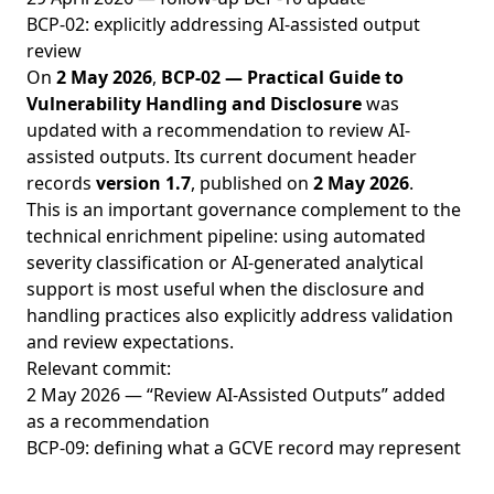
BCP-02: explicitly addressing AI-assisted output
review
On
2 May 2026
,
BCP-02 — Practical Guide to
Vulnerability Handling and Disclosure
was
updated with a recommendation to review AI-
assisted outputs. Its current document header
records
version 1.7
, published on
2 May 2026
.
This is an important governance complement to the
technical enrichment pipeline: using automated
severity classification or AI-generated analytical
support is most useful when the disclosure and
handling practices also explicitly address validation
and review expectations.
Relevant commit:
2 May 2026 — “Review AI-Assisted Outputs” added
as a recommendation
BCP-09: defining what a GCVE record may represent