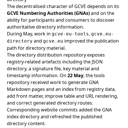
The decentralised character of GCVE depends on its
GCVE Numbering Authorities (GNAs)
and on the
ability for participants and consumers to discover
authoritative directory information.
During May, work in
,
gcve-eu-tools
gcve.eu-
and
improved the publication
directory
gcve.eu
path for directory material.
The directory distribution repository exposes
registry-related artefacts including the JSON
directory, a signature file, key material and
timestamp information. On
22 May
, the tools
repository received work to generate GNA
Markdown pages and an index from registry data,
add front matter, improve table and URL rendering,
and correct generated directory routes.
Corresponding website commits added the GNA
index directory and refreshed the published
directory content.