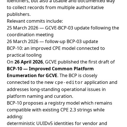
identifiers, but also a usable and documented way
to collect records from multiple authoritative
publishers.
Relevant commits include:
25 March 2026 — GCVE-BCP-03 update following the
coordination meeting
26 March 2026 — follow-up BCP-03 update
BCP-10: an improved CPE model connected to
practical tooling
On
26 April 2026
, GCVE published the first draft of
BCP-10 — Improved Common Platform
Enumeration for GCVE
. The BCP is closely
connected to the new
application and
cpe-editor
addresses long-standing operational issues in
platform naming and curation.
BCP-10 proposes a registry model which remains
compatible with existing CPE 2.3 strings while
adding:
deterministic UUIDv5 identities for vendor and