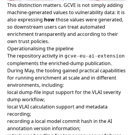
This distinction matters. GCVE is not simply adding
machine-generated values to vulnerability data: it is
also expressing
how
those values were generated,
so downstream users can treat automated
enrichment transparently and according to their
own trust policies.
Operationalising the pipeline
The repository activity in
gcve-eu-ai-extension
complements the enriched-dump publication.
During May, the tooling gained practical capabilities
for running enrichment at scale and in different
environments, including:
local dump-file input support for the VLAI severity
dump workflow;
local VLAI calculation support and metadata
recording;
recording a local model commit hash in the AI
annotation version information;