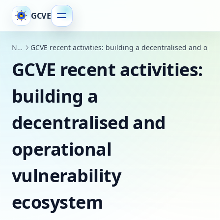
GCVE
News
GCVE recent activities: building a decentralised and oper
GCVE recent activities:
building a
decentralised and
operational
vulnerability
ecosystem