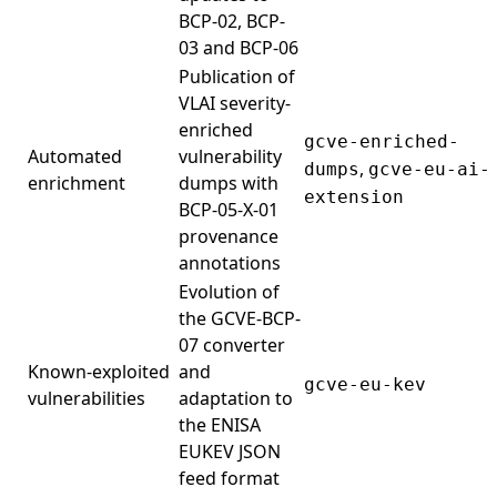
BCP-02, BCP-
03 and BCP-06
Publication of
VLAI severity-
enriched
gcve-enriched-
Automated
vulnerability
,
dumps
gcve-eu-ai-
enrichment
dumps with
extension
BCP-05-X-01
provenance
annotations
Evolution of
the GCVE-BCP-
07 converter
Known-exploited
and
gcve-eu-kev
vulnerabilities
adaptation to
the ENISA
EUKEV JSON
feed format