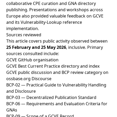
collaborative CPE curation and GNA directory
publishing. Presentations and workshops across
Europe also provided valuable feedback on GCVE
and its Vulnerability-Lookup reference
implementation.
Sources reviewed
This article covers public activity observed between
25 February and 25 May 2026
, inclusive. Primary
sources consulted include:
GCVE GitHub organisation
GCVE Best Current Practice directory and index
GCVE public discussion and BCP review category on
ossbase.org Discourse
BCP-02 — Practical Guide to Vulnerability Handling
and Disclosure
BCP-03 — Decentralized Publication Standard
BCP-06 — Requirements and Evaluation Criteria for
GNAs
BCP-09 — Scope of a GCVE Record