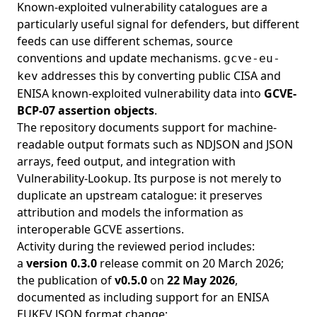
Known-exploited vulnerability catalogues are a
particularly useful signal for defenders, but different
feeds can use different schemas, source
conventions and update mechanisms.
gcve-eu-
addresses this by converting public CISA and
kev
ENISA known-exploited vulnerability data into
GCVE-
BCP-07 assertion objects
.
The repository documents support for machine-
readable output formats such as NDJSON and JSON
arrays, feed output, and integration with
Vulnerability-Lookup. Its purpose is not merely to
duplicate an upstream catalogue: it preserves
attribution and models the information as
interoperable GCVE assertions.
Activity during the reviewed period includes:
a
version 0.3.0
release commit on
20 March 2026
;
the publication of
v0.5.0
on
22 May 2026
,
documented as including support for an ENISA
EUKEV JSON format change;