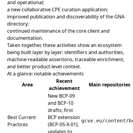
and operational;
a new collaborative CPE curation application;
improved publication and discoverability of the GNA
directory;
continued maintenance of the core client and
documentation.
Taken together, these activities show an ecosystem
being built layer by layer: identifiers and authorities,
machine-readable assertions, traceable enrichment,
and better product-level context.
At a glance: notable achievements
Recent
Area
Main repositories
achievement
New BCP-09
and BCP-10
drafts; first
Best Current
BCP extension
gcve.eu/content/b
Practices
(BCP-05-X-01);
updates to