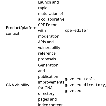
Launch and
rapid
maturation of
a collaborative
CPE Editor
Product/platform
with
cpe-editor
context
moderation,
APIs and
vulnerability-
reference
proposals
Generation
and
publication
,
gcve-eu-tools
improvements
,
GNA visibility
gcve.eu-directory
for GNA
gcve.eu
directory
pages and
index content