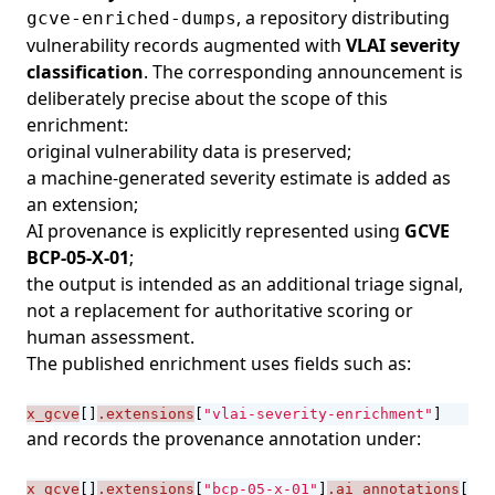
, a repository distributing
gcve-enriched-dumps
vulnerability records augmented with
VLAI severity
classification
. The corresponding
announcement
is
deliberately precise about the scope of this
enrichment:
original vulnerability data is preserved;
a machine-generated severity estimate is added as
an extension;
AI provenance is explicitly represented using
GCVE
BCP-05-X-01
;
the output is intended as an additional triage signal,
not a replacement for authoritative scoring or
human assessment.
The published enrichment uses fields such as:
x_gcve
[]
.extensions
[
"vlai-severity-enrichment"
]
and records the provenance annotation under:
x_gcve
[]
.extensions
[
"bcp-05-x-01"
]
.ai_annotations
[]