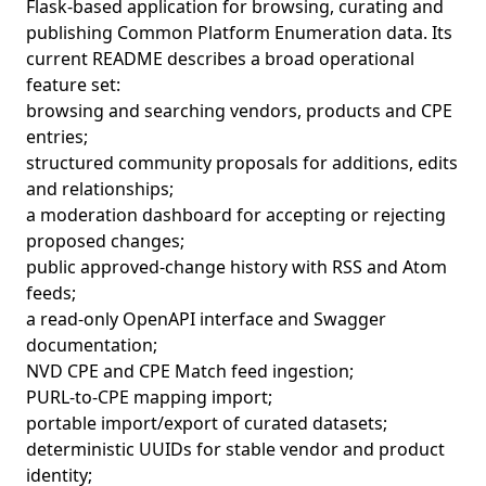
Flask-based application for browsing, curating and
publishing Common Platform Enumeration data. Its
current README describes a broad operational
feature set:
browsing and searching vendors, products and CPE
entries;
structured community proposals for additions, edits
and relationships;
a moderation dashboard for accepting or rejecting
proposed changes;
public approved-change history with RSS and Atom
feeds;
a read-only OpenAPI interface and Swagger
documentation;
NVD CPE and CPE Match feed ingestion;
PURL-to-CPE mapping import;
portable import/export of curated datasets;
deterministic UUIDs for stable vendor and product
identity;