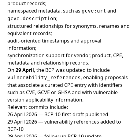
product records;
namespaced metadata, such as
and
gcve:url
;
gcve:description
structured relationships for synonyms, renames and
equivalent records;
audit-oriented timestamps and approval
information;
synchronization support for vendor, product, CPE,
metadata and relationship records.
On
29 April
, the BCP was updated to include
, enabling proposals
vulnerability_references
that associate a curated CPE entry with identifiers
such as CVE, GCVE or GHSA and with vulnerable-
version applicability information.
Relevant commits include:
26 April 2026 — BCP-10 first draft published
29 April 2026 — vulnerability references added to
BCP-10
29 April 2026 — follow-up BCP-10 update