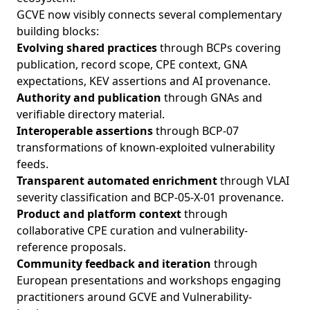
GCVE now visibly connects several complementary
building blocks:
Evolving shared practices
through BCPs covering
publication, record scope, CPE context, GNA
expectations, KEV assertions and AI provenance.
Authority and publication
through GNAs and
verifiable directory material.
Interoperable assertions
through BCP-07
transformations of known-exploited vulnerability
feeds.
Transparent automated enrichment
through VLAI
severity classification and BCP-05-X-01 provenance.
Product and platform context
through
collaborative CPE curation and vulnerability-
reference proposals.
Community feedback and iteration
through
European presentations and workshops engaging
practitioners around GCVE and Vulnerability-