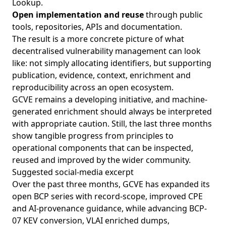
Lookup.
Open implementation and reuse
through public
tools, repositories, APIs and documentation.
The result is a more concrete picture of what
decentralised vulnerability management can look
like: not simply allocating identifiers, but supporting
publication, evidence, context, enrichment and
reproducibility across an open ecosystem.
GCVE remains a developing initiative, and machine-
generated enrichment should always be interpreted
with appropriate caution. Still, the last three months
show tangible progress from principles to
operational components that can be inspected,
reused and improved by the wider community.
Suggested social-media excerpt
Over the past three months, GCVE has expanded its
open BCP series with record-scope, improved CPE
and AI-provenance guidance, while advancing BCP-
07 KEV conversion, VLAI enriched dumps,