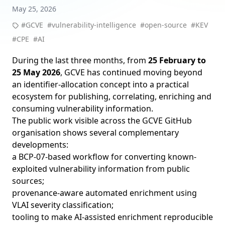
May 25, 2026
#GCVE
#vulnerability-intelligence
#open-source
#KEV
#CPE
#AI
During the last three months, from
25 February to
25 May 2026
, GCVE has continued moving beyond
an identifier-allocation concept into a practical
ecosystem for publishing, correlating, enriching and
consuming vulnerability information.
The public work visible across the
GCVE GitHub
organisation
shows several complementary
developments:
a BCP-07-based workflow for converting known-
exploited vulnerability information from public
sources;
provenance-aware automated enrichment using
VLAI severity classification;
tooling to make AI-assisted enrichment reproducible