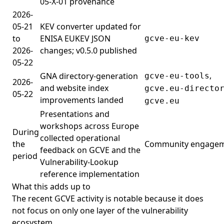
05-X-01 provenance
2026-
05-21
KEV converter updated for
to
ENISA EUKEV JSON
gcve-eu-kev
2026-
changes; v0.5.0 published
05-22
,
GNA directory-generation
gcve-eu-tools
2026-
and website index
gcve.eu-directo
05-22
improvements landed
gcve.eu
Presentations and
workshops across Europe
During
collected operational
the
Community engage
feedback on GCVE and the
period
Vulnerability-Lookup
reference implementation
What this adds up to
The recent GCVE activity is notable because it does
not focus on only one layer of the vulnerability
ecosystem.