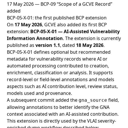
17 May 2026 — BCP-09 “Scope of a GCVE Record”
added
BCP-05-X-01: the first published BCP extension
On
17 May 2026
, GCVE also added its first BCP
extension:
BCP-05-X-01 — AI-Assisted Vulnerability
Information Annotation
. The extension is currently
published as
version 1.1
, dated
18 May 2026
.
BCP-05-X-01 defines optional but recommended
metadata for vulnerability records where AI or
automated processing contributed to creation,
enrichment, classification or analysis. It supports
record-level or field-level annotations and models
aspects such as AI contribution level, review status,
models used and provenance.
A subsequent commit added the
field,
gna_source
allowing annotations to better identify the GNA
context associated with an AI-assisted contribution.
This extension is directly used by the VLAI severity-
enriched dump workflow described below.