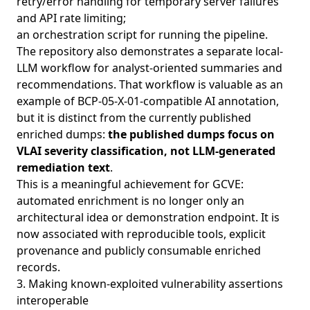
retry/error handling for temporary server failures
and API rate limiting;
an orchestration script for running the pipeline.
The repository also demonstrates a separate local-
LLM workflow for analyst-oriented summaries and
recommendations. That workflow is valuable as an
example of BCP-05-X-01-compatible AI annotation,
but it is distinct from the currently published
enriched dumps:
the published dumps focus on
VLAI severity classification, not LLM-generated
remediation text
.
This is a meaningful achievement for GCVE:
automated enrichment is no longer only an
architectural idea or demonstration endpoint. It is
now associated with reproducible tools, explicit
provenance and publicly consumable enriched
records.
3. Making known-exploited vulnerability assertions
interoperable