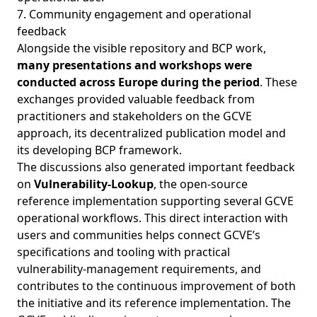
7. Community engagement and operational
feedback
Alongside the visible repository and BCP work,
many presentations and workshops were
conducted across Europe during the period
. These
exchanges provided valuable feedback from
practitioners and stakeholders on the GCVE
approach, its decentralized publication model and
its developing BCP framework.
The discussions also generated important feedback
on
Vulnerability-Lookup
, the open-source
reference implementation supporting several GCVE
operational workflows. This direct interaction with
users and communities helps connect GCVE’s
specifications and tooling with practical
vulnerability-management requirements, and
contributes to the continuous improvement of both
the initiative and its reference implementation. The