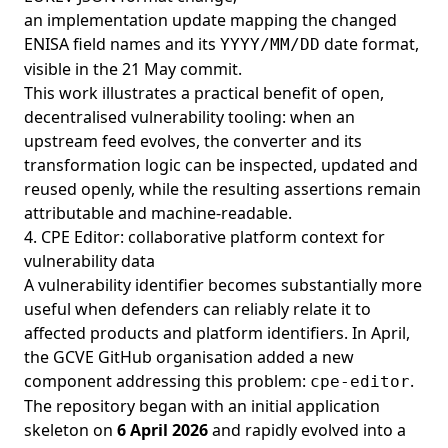
an implementation update mapping the changed
ENISA field names and its
date format,
YYYY/MM/DD
visible in the
21 May commit
.
This work illustrates a practical benefit of open,
decentralised vulnerability tooling: when an
upstream feed evolves, the converter and its
transformation logic can be inspected, updated and
reused openly, while the resulting assertions remain
attributable and machine-readable.
4. CPE Editor: collaborative platform context for
vulnerability data
A vulnerability identifier becomes substantially more
useful when defenders can reliably relate it to
affected products and platform identifiers. In April,
the GCVE GitHub organisation added a new
component addressing this problem:
.
cpe-editor
The repository began with an initial application
skeleton on
6 April 2026
and rapidly evolved into a