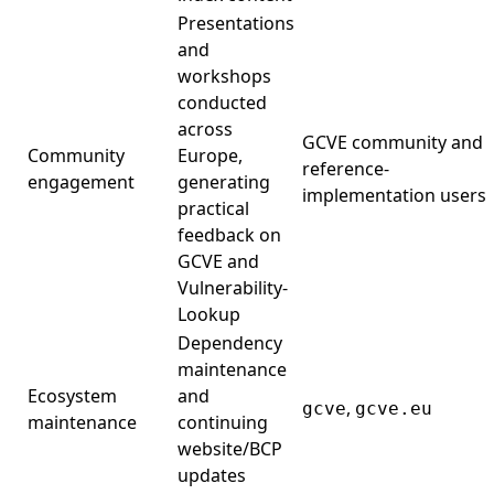
Presentations
and
workshops
conducted
across
GCVE community and
Community
Europe,
reference-
engagement
generating
implementation users
practical
feedback on
GCVE and
Vulnerability-
Lookup
Dependency
maintenance
Ecosystem
and
,
gcve
gcve.eu
maintenance
continuing
website/BCP
updates