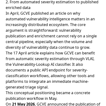
2. From automated severity estimation to published
enriched data
In April, GCVE published an article on why
automated vulnerability intelligence matters in an
increasingly distributed ecosystem. The core
argument is straightforward: vulnerability
publication and enrichment cannot rely on a single
central pipeline, especially when the volume and
diversity of vulnerability data continue to grow.
The
17 April article
explains how GCVE can benefit
from automatic severity estimation through VLAI,
the Vulnerability-Lookup AI classifier. It also
documents a public API endpoint for severity-
classification workflows, allowing other tools and
platforms to integrate an immediate machine-
generated triage signal.
This conceptual positioning became a concrete
publication workflow in May.
On
21 May 2026
, GCVE announced the publication of