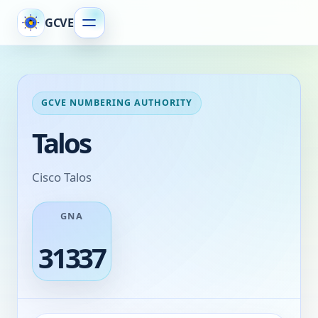
GCVE
GCVE NUMBERING AUTHORITY
Talos
Cisco Talos
GNA
31337