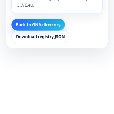
GCVE.eu.
Back to GNA directory
Download registry JSON