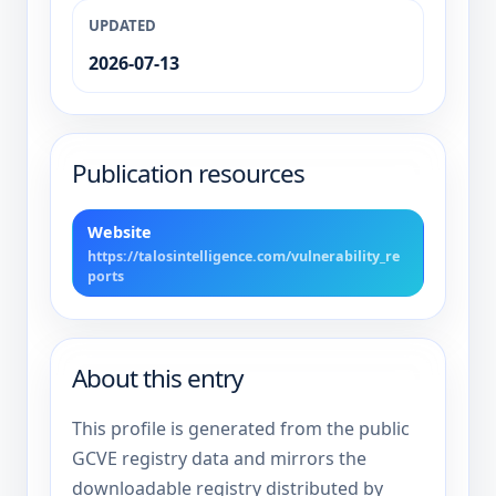
UPDATED
2026-07-13
Publication resources
Website
https://talosintelligence.com/vulnerability_re
ports
About this entry
This profile is generated from the public
GCVE registry data and mirrors the
downloadable registry distributed by