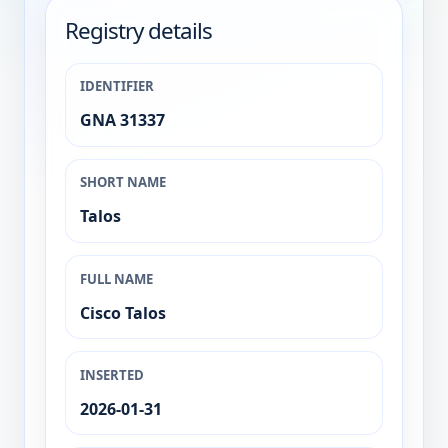
Registry details
IDENTIFIER
GNA 31337
SHORT NAME
Talos
FULL NAME
Cisco Talos
INSERTED
2026-01-31