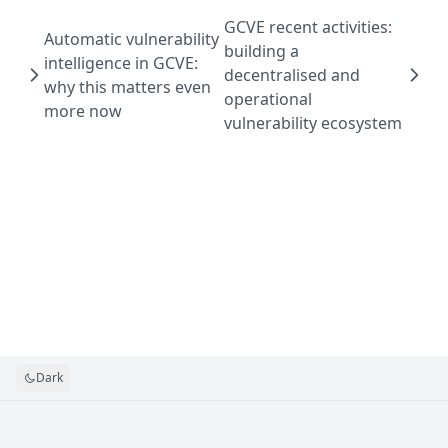
GCVE recent activities:
Automatic vulnerability
building a
intelligence in GCVE:
decentralised and
why this matters even
operational
more now
vulnerability ecosystem
Dark