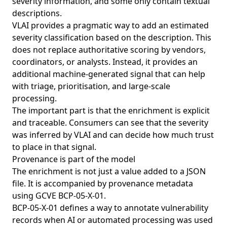
severity information, and some only contain textual
descriptions.
VLAI provides a pragmatic way to add an estimated
severity classification based on the description. This
does not replace authoritative scoring by vendors,
coordinators, or analysts. Instead, it provides an
additional machine-generated signal that can help
with triage, prioritisation, and large-scale
processing.
The important part is that the enrichment is explicit
and traceable. Consumers can see that the severity
was inferred by VLAI and can decide how much trust
to place in that signal.
Provenance is part of the model
The enrichment is not just a value added to a JSON
file. It is accompanied by provenance metadata
using GCVE BCP-05-X-01.
BCP-05-X-01 defines a way to annotate vulnerability
records when AI or automated processing was used