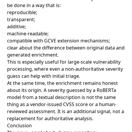
be done in a way that is:
reproducible;
transparent;
additive;
machine-readable;
compatible with GCVE extension mechanisms;
clear about the difference between original data and
generated enrichment.
This is especially useful for large-scale vulnerability
processing, where even a non-authoritative severity
guess can help with initial triage.
At the same time, the enrichment remains honest
about its origin. A severity guessed by a RoBERTa
model from a textual description is not the same
thing as a vendor-issued CVSS score or a human-
reviewed assessment. It is an additional signal, not a
replacement for authoritative analysis.
Conclusion