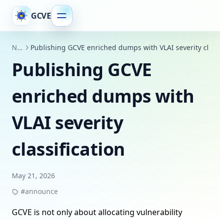
GCVE
News
Publishing GCVE enriched dumps with VLAI severity classi
Publishing GCVE
enriched dumps with
VLAI severity
classification
May 21, 2026
#announce
GCVE is not only about allocating vulnerability