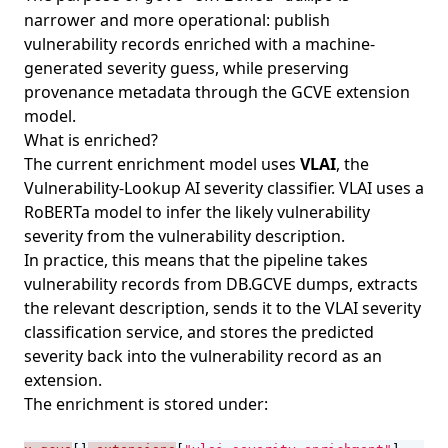
narrower and more operational: publish
vulnerability records enriched with a machine-
generated severity guess, while preserving
provenance metadata through the GCVE extension
model.
What is enriched?
The current enrichment model uses
VLAI
, the
Vulnerability-Lookup AI severity classifier.
VLAI
uses a
RoBERTa model to infer the likely vulnerability
severity from the vulnerability description.
In practice, this means that the pipeline takes
vulnerability records from DB.GCVE dumps, extracts
the relevant description, sends it to the VLAI severity
classification service, and stores the predicted
severity back into the vulnerability record as an
extension.
The enrichment is stored under: