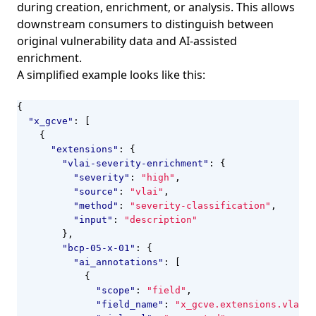
during creation, enrichment, or analysis. This allows
downstream consumers to distinguish between
original vulnerability data and AI-assisted
enrichment.
A simplified example looks like this:
{
"x_gcve"
:
[
{
"extensions"
:
{
"vlai-severity-enrichment"
:
{
"severity"
:
"high"
,
"source"
:
"vlai"
,
"method"
:
"severity-classification"
,
"input"
:
"description"
},
"bcp-05-x-01"
:
{
"ai_annotations"
:
[
{
"scope"
:
"field"
,
"field_name"
:
"x_gcve.extensions.vlai-s