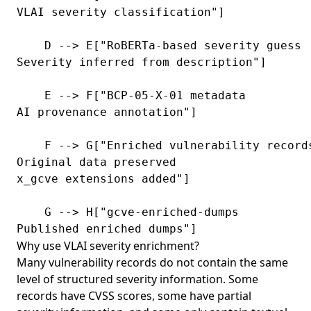
VLAI severity classification"]

    D --> E["RoBERTa-based severity guess
Severity inferred from description"]

    E --> F["BCP-05-X-01 metadata
AI provenance annotation"]

    F --> G["Enriched vulnerability record
Original data preserved
x_gcve extensions added"]

    G --> H["gcve-enriched-dumps
Published enriched dumps"]
Why use VLAI severity enrichment?
Many vulnerability records do not contain the same
level of structured severity information. Some
records have CVSS scores, some have partial