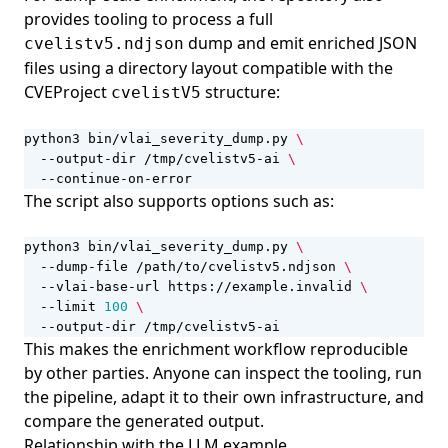
provides tooling to process a full
dump and emit enriched JSON
cvelistv5.ndjson
files using a directory layout compatible with the
CVEProject
structure:
cvelistV5
python3 bin/vlai_severity_dump.py 
  --output-dir /tmp/cvelistv5-ai 
  --continue-on-error
The script also supports options such as:
python3 bin/vlai_severity_dump.py 
  --dump-file /path/to/cvelistv5.ndjson 
  --vlai-base-url https://example.invalid 
  --limit 
100
  --output-dir /tmp/cvelistv5-ai
This makes the enrichment workflow reproducible
by other parties. Anyone can inspect the tooling, run
the pipeline, adapt it to their own infrastructure, and
compare the generated output.
Relationship with the LLM example