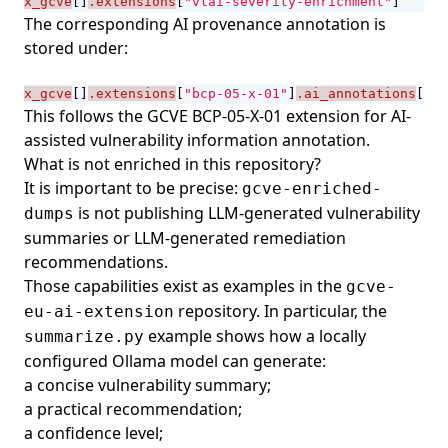
x_gcve
[]
.extensions
[
"vlai-severity-enrichment"
]
The corresponding AI provenance annotation is
stored under:
x_gcve
[]
.extensions
[
"bcp-05-x-01"
]
.ai_annotations
[]
This follows the
GCVE BCP-05-X-01
extension for AI-
assisted vulnerability information annotation.
What is not enriched in this repository?
It is important to be precise:
gcve-enriched-
is not publishing LLM-generated vulnerability
dumps
summaries or LLM-generated remediation
recommendations.
Those capabilities exist as examples in the
gcve-
repository. In particular, the
eu-ai-extension
example shows how a locally
summarize.py
configured Ollama model can generate:
a concise vulnerability summary;
a practical recommendation;
a confidence level;