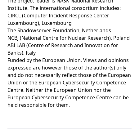
The project leader is NASK National Research
Institute. The international consortium includes:
CIRCL (Computer Incident Response Center
Luxembourg), Luxembourg
The Shadowserver Foundation, Netherlands
NCBJ (National Centre for Nuclear Research), Poland
ABI LAB (Centre of Research and Innovation for
Banks), Italy
Funded by the European Union. Views and opinions
expressed are however those of the author(s) only
and do not necessarily reflect those of the European
Union or the European Cybersecurity Competence
Centre. Neither the European Union nor the
European Cybersecurity Competence Centre can be
held responsible for them.