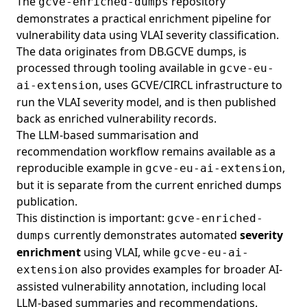
The
repository
gcve-enriched-dumps
demonstrates a practical enrichment pipeline for
vulnerability data using VLAI severity classification.
The data originates from DB.GCVE dumps, is
processed through tooling available in
gcve-eu-
, uses GCVE/CIRCL infrastructure to
ai-extension
run the VLAI severity model, and is then published
back as enriched vulnerability records.
The LLM-based summarisation and
recommendation workflow remains available as a
reproducible example in
,
gcve-eu-ai-extension
but it is separate from the current enriched dumps
publication.
This distinction is important:
gcve-enriched-
currently demonstrates automated
severity
dumps
enrichment
using
VLAI
, while
gcve-eu-ai-
also provides examples for broader AI-
extension
assisted vulnerability annotation, including local
LLM-based summaries and recommendations.