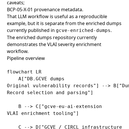
caveats;
BCP-05-X-01 provenance metadata.
That LLM workflow is useful as a reproducible
example, but it is separate from the enriched dumps
currently published in
.
gcve-enriched-dumps
The enriched dumps repository currently
demonstrates the VLAI severity enrichment
workflow.
Pipeline overview
flowchart LR

    A["DB.GCVE dumps
Original vulnerability records"] --> B["Du
Record selection and parsing"]

    B --> C["gcve-eu-ai-extension
VLAI enrichment tooling"]

    C --> D["GCVE / CIRCL infrastructure