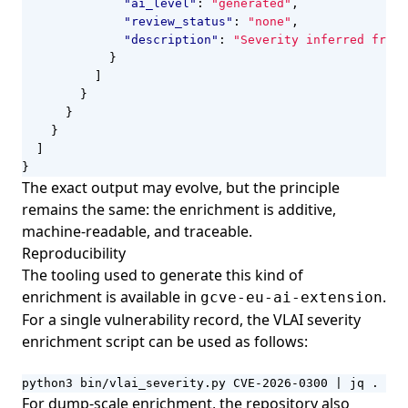
"ai_level"
:
"generated"
,
"review_status"
:
"none"
,
"description"
:
"Severity inferred from 
}
]
}
}
}
]
}
The exact output may evolve, but the principle
remains the same: the enrichment is additive,
machine-readable, and traceable.
Reproducibility
The tooling used to generate this kind of
enrichment is available in
.
gcve-eu-ai-extension
For a single vulnerability record, the VLAI severity
enrichment script can be used as follows:
python3 bin/vlai_severity.py CVE-2026-0300 
|
 jq .
For dump-scale enrichment, the repository also