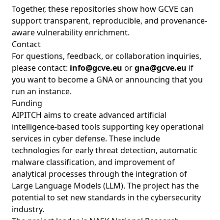
Together, these repositories show how GCVE can
support transparent, reproducible, and provenance-
aware vulnerability enrichment.
Contact
For questions, feedback, or collaboration inquiries,
please contact:
info@gcve.eu
or
gna@gcve.eu
if
you want to become a GNA or announcing that you
run an instance.
Funding
AIPITCH aims to create advanced artificial
intelligence-based tools supporting key operational
services in cyber defense. These include
technologies for early threat detection, automatic
malware classification, and improvement of
analytical processes through the integration of
Large Language Models (LLM). The project has the
potential to set new standards in the cybersecurity
industry.