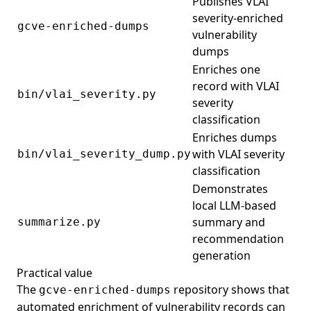
Publishes VLAI
severity-enriched
gcve-enriched-dumps
vulnerability
dumps
Enriches one
record with VLAI
bin/vlai_severity.py
severity
classification
Enriches dumps
with VLAI severity
bin/vlai_severity_dump.py
classification
Demonstrates
local LLM-based
summary and
summarize.py
recommendation
generation
Practical value
The
repository shows that
gcve-enriched-dumps
automated enrichment of vulnerability records can