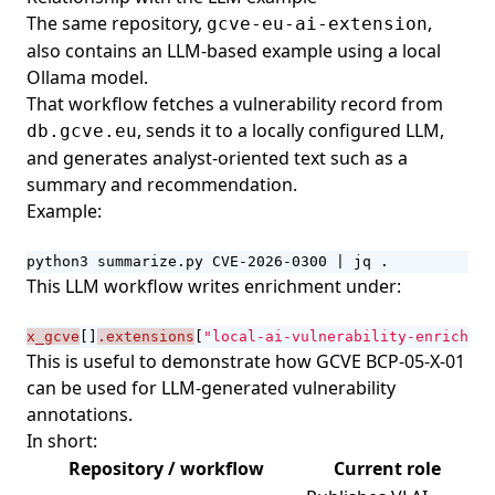
The same repository,
,
gcve-eu-ai-extension
also contains an LLM-based example using a local
Ollama model.
That workflow fetches a vulnerability record from
, sends it to a locally configured LLM,
db.gcve.eu
and generates analyst-oriented text such as a
summary and recommendation.
Example:
python3 summarize.py CVE-2026-0300 
|
 jq .
This LLM workflow writes enrichment under:
x_gcve
[]
.extensions
[
"local-ai-vulnerability-enrichmen
This is useful to demonstrate how
GCVE BCP-05-X-01
can be used for LLM-generated vulnerability
annotations.
In short:
Repository / workflow
Current role