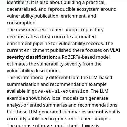
identifiers. It is also about building a practical,
decentralized, and reproducible ecosystem around
vulnerability publication, enrichment, and
consumption.
The new
repository
gcve-enriched-dumps
demonstrates a first concrete automated
enrichment pipeline for vulnerability records. The
current enrichment published there focuses on
VLAI
severity classification
: a RoBERTa-based model
estimates the vulnerability severity from the
vulnerability description.
This is intentionally different from the LLM-based
summarisation and recommendation example
available in
. The LLM
gcve-eu-ai-extension
example shows how local models can generate
analyst-oriented summaries and recommendations,
but those LLM-generated summaries are
not
what is
currently published in
.
gcve-enriched-dumps
The purpose of
is
gcve-enriched-dumps