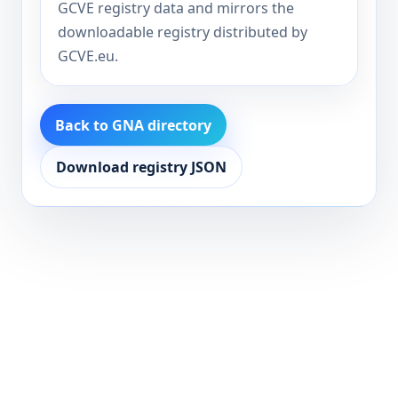
GCVE registry data and mirrors the
downloadable registry distributed by
GCVE.eu.
Back to GNA directory
Download registry JSON