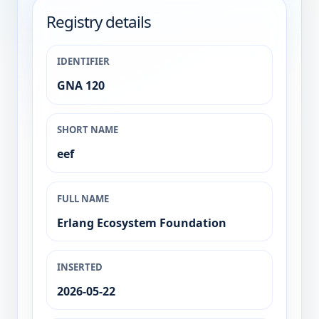
Registry details
IDENTIFIER
GNA 120
SHORT NAME
eef
FULL NAME
Erlang Ecosystem Foundation
INSERTED
2026-05-22