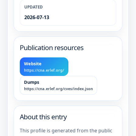
UPDATED
2026-07-13
Publication resources
Website
https://cna.erlef.org/
Dumps
https://cna.erlef.org/cves/index.json
About this entry
This profile is generated from the public