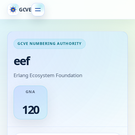
GCVE
GCVE NUMBERING AUTHORITY
eef
Erlang Ecosystem Foundation
GNA
120