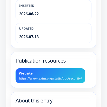
INSERTED
2026-06-22
UPDATED
2026-07-13
Publication resources
Website
https://www.exim.org/static/doc/security/
About this entry