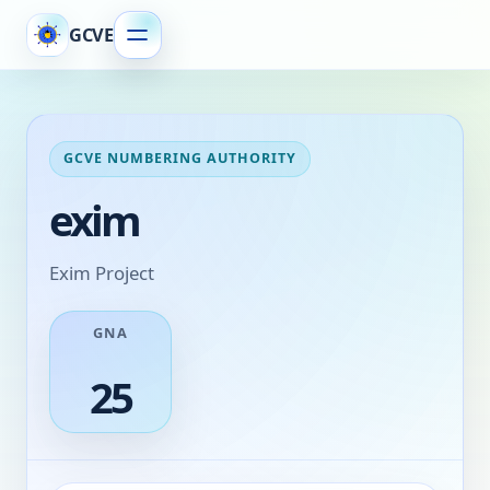
GCVE
GCVE NUMBERING AUTHORITY
exim
Exim Project
GNA
25