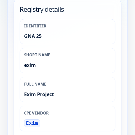
Registry details
IDENTIFIER
GNA 25
SHORT NAME
exim
FULL NAME
Exim Project
CPE VENDOR
Exim