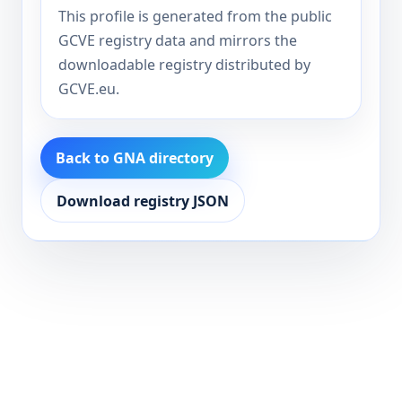
This profile is generated from the public
GCVE registry data and mirrors the
downloadable registry distributed by
GCVE.eu.
Back to GNA directory
Download registry JSON