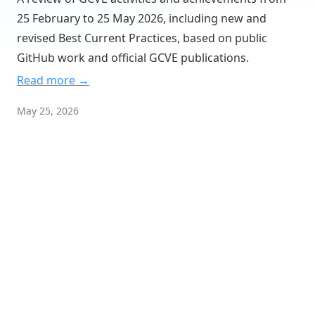
GNA 3 — Red Hat
25 February to 25 May 2026, including new and
GNA 31337 — Talos
revised Best Current Practices, based on public
GitHub work and official GCVE publications.
GNA 404 — VulnCheck
Read more →
GNA 65530 — GCVE-CVE-Extension
GNA 65535 — TEST-GNA-GCVE
May 25, 2026
GNA 680 — DFN-CERT
GNA 79 — SWISSCOM